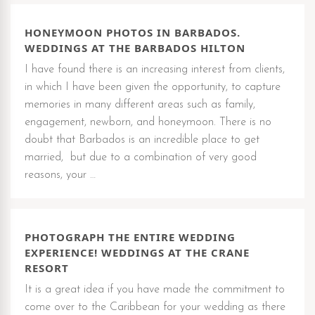
HONEYMOON PHOTOS IN BARBADOS.
WEDDINGS AT THE BARBADOS HILTON
I have found there is an increasing interest from clients,
in which I have been given the opportunity, to capture
memories in many different areas such as family,
engagement, newborn, and honeymoon. There is no
doubt that Barbados is an incredible place to get
married, but due to a combination of very good
reasons, your …
PHOTOGRAPH THE ENTIRE WEDDING
EXPERIENCE! WEDDINGS AT THE CRANE
RESORT
It is a great idea if you have made the commitment to
come over to the Caribbean for your wedding as there