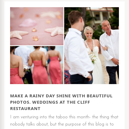
MAKE A RAINY DAY SHINE WITH BEAUTIFUL
PHOTOS. WEDDINGS AT THE CLIFF
RESTAURANT
I am venturing into the taboo this month- the thing that
nobody talks about, but the purpose of this blog is to