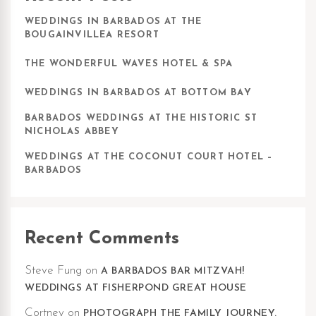
WEDDINGS IN BARBADOS AT THE
BOUGAINVILLEA RESORT
THE WONDERFUL WAVES HOTEL & SPA
WEDDINGS IN BARBADOS AT BOTTOM BAY
BARBADOS WEDDINGS AT THE HISTORIC ST
NICHOLAS ABBEY
WEDDINGS AT THE COCONUT COURT HOTEL –
BARBADOS
Recent Comments
Steve Fung
on
A BARBADOS BAR MITZVAH!
WEDDINGS AT FISHERPOND GREAT HOUSE
Cortney
on
PHOTOGRAPH THE FAMILY JOURNEY.