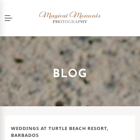
BLOG
WEDDINGS AT TURTLE BEACH RESORT,
BARBADOS