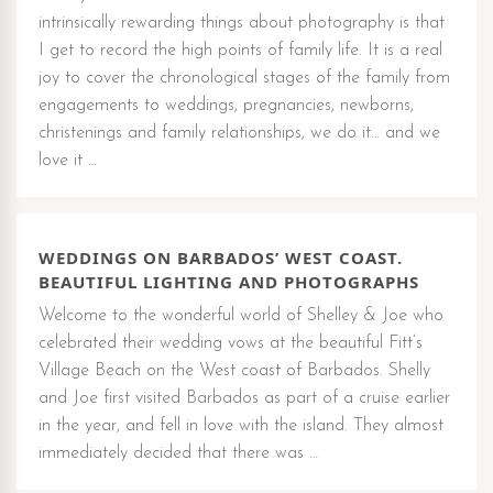
intrinsically rewarding things about photography is that
I get to record the high points of family life. It is a real
joy to cover the chronological stages of the family from
engagements to weddings, pregnancies, newborns,
christenings and family relationships, we do it… and we
love it …
WEDDINGS ON BARBADOS’ WEST COAST.
BEAUTIFUL LIGHTING AND PHOTOGRAPHS
Welcome to the wonderful world of Shelley & Joe who
celebrated their wedding vows at the beautiful Fitt’s
Village Beach on the West coast of Barbados. Shelly
and Joe first visited Barbados as part of a cruise earlier
in the year, and fell in love with the island. They almost
immediately decided that there was …