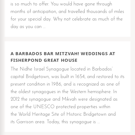
is so much to offer. You would have gone through
months of anticipation, and travelled thousands of miles
for your special day. Why not celebrate as much of the
day as you can …
A BARBADOS BAR MITZVAH! WEDDINGS AT
FISHERPOND GREAT HOUSE
The Nidhe Israel Synagogue located in Barbados’
capital Bridgetown, was built in 1654, and restored to its
present condition in 1986, and is recognized as one of
the oldest synagogues in the Western hemisphere. In
2012 the synagogue and Mikvah were designated as
one of the UNESCO protected properties within
the World Heritage Site of Historic Bridgetown and
its Garrison area. Today, this synagogue is …