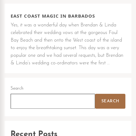
EAST COAST MAGIC IN BARBADOS
Yes, it was a wonderful day when Brendan & Linda
celebrated their wedding vows at the gorgeous Foul
Bay Beach and then onto the West coast of the island
to enjoy the breathtaking sunset. This day was a very
popular one and we had several requests, but Brendan
& Linda’s wedding co-ordinators were the first …
Search
SEARCH
Recent Posts