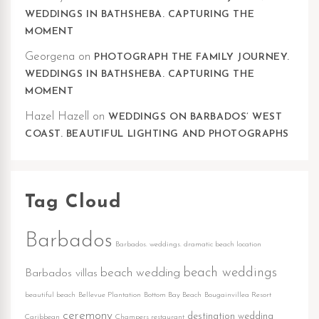
WEDDINGS IN BATHSHEBA. CAPTURING THE
MOMENT
Georgena
on
PHOTOGRAPH THE FAMILY JOURNEY.
WEDDINGS IN BATHSHEBA. CAPTURING THE
MOMENT
Hazel Hazell
on
WEDDINGS ON BARBADOS’ WEST
COAST. BEAUTIFUL LIGHTING AND PHOTOGRAPHS
Tag Cloud
Barbados
Barbados. weddings. dramatic beach location
beach weddings
beach wedding
Barbados villas
beautiful beach
Bellevue Plantation
Bottom Bay Beach
Bougainvillea Resort
ceremony
destination wedding
Caribbean
Champers restaurant