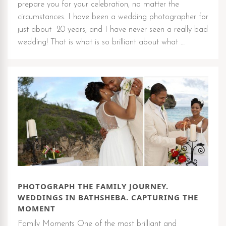
prepare you for your celebration, no matter the
circumstances. I have been a wedding photographer for
just about 20 years, and I have never seen a really bad
wedding! That is what is so brilliant about what …
PHOTOGRAPH THE FAMILY JOURNEY.
WEDDINGS IN BATHSHEBA. CAPTURING THE
MOMENT
Family Moments One of the most brilliant and