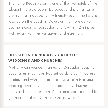
The Turtle Beach Resort is one of the five hotels of the
Elegant Hotels group in Barbados,and is an all suite,
premium, all-inclusive, family friendly resort. The hotel is
located on the beach in Dover, on the more active
Southern coast of Barbados, and is within 12 minutes
walk away from the restaurant and nightlife …
BLESSED IN BARBADOS – CATHOLIC
WEDDINGS AND CHURCHES
Not only can you get married on Barbados’ beautiful
beaches or in our lush, tropical gardens but if you are
religious and wish to incorporate your faith into your
wedding ceremony then there are many churches on
the island to choose from. Andre and Carolin opted to
get married at St. Dominic’s Church which is …