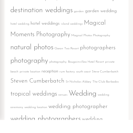
destination weddings
garden wedding
garden
Magical
hotel weddings
hotel wedding
island weddings
Moments Photography
Magical Photos Photography
natural photos
photographers
Ocean Two Resort
photography
photography. Bougainvillea Hotel Resort
private
reception
beach
private location
rum factory
south coast
Steve Cumberbatch
Steven Cumberbatch
St Nicholas Abbey
The Club Barbados
Wedding
tropical weddings
venues
wedding
wedding photographer
ceremony
wedding location
wedding photographers
wedding
wedding reception
photography
weddings