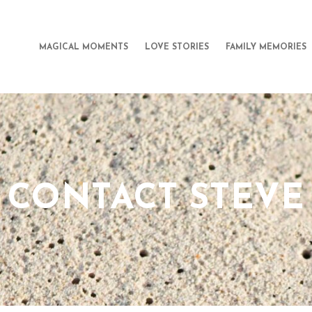
MAGICAL MOMENTS
LOVE STORIES
FAMILY MEMORIES
CONTACT STEVE