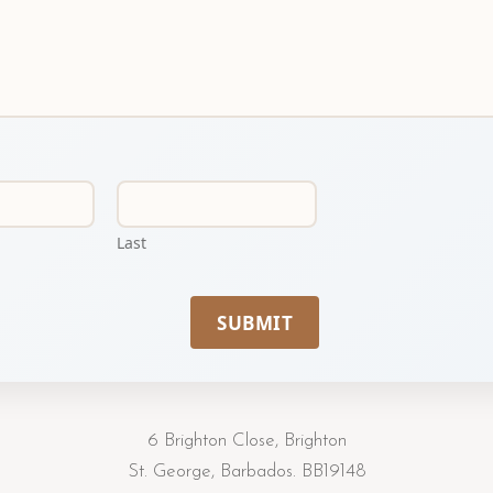
Last
SUBMIT
6 Brighton Close, Brighton
St. George, Barbados. BB19148