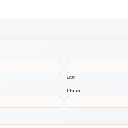
Last
Phone