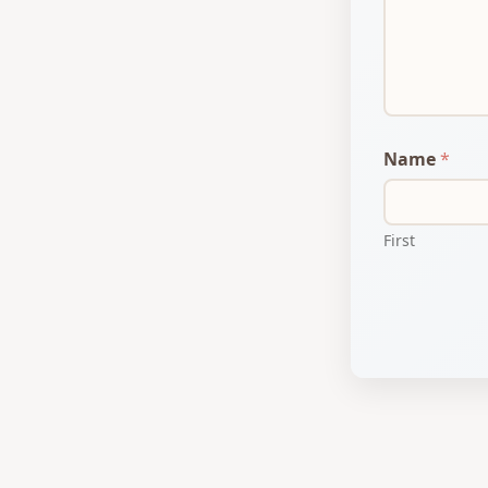
i
l
Name
*
First