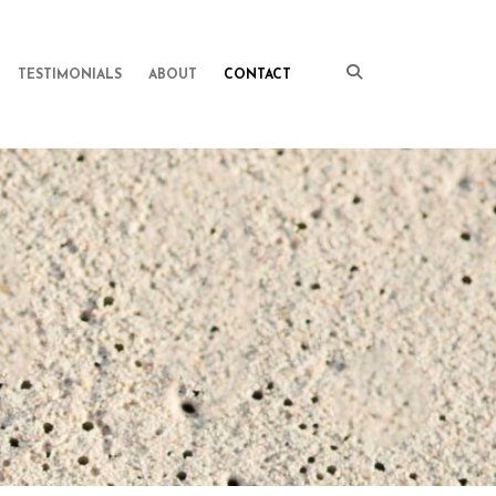
TESTIMONIALS
ABOUT
CONTACT