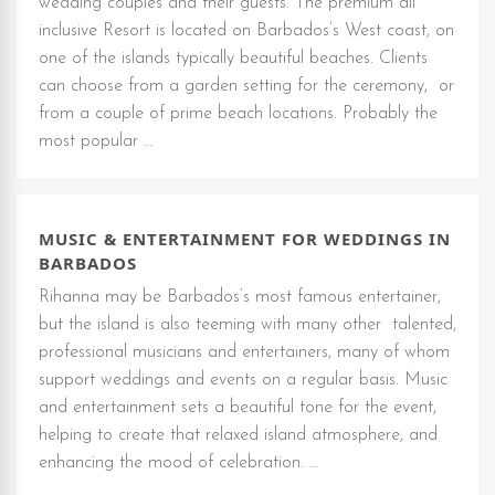
wedding couples and their guests. The premium all
inclusive Resort is located on Barbados’s West coast, on
one of the islands typically beautiful beaches. Clients
can choose from a garden setting for the ceremony, or
from a couple of prime beach locations. Probably the
most popular …
MUSIC & ENTERTAINMENT FOR WEDDINGS IN
BARBADOS
Rihanna may be Barbados’s most famous entertainer,
but the island is also teeming with many other talented,
professional musicians and entertainers, many of whom
support weddings and events on a regular basis. Music
and entertainment sets a beautiful tone for the event,
helping to create that relaxed island atmosphere, and
enhancing the mood of celebration. …