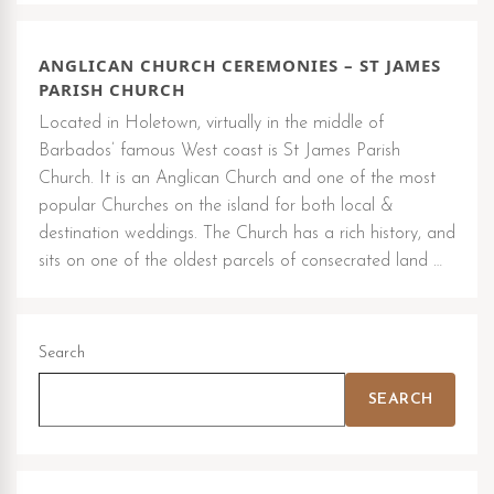
ANGLICAN CHURCH CEREMONIES – ST JAMES
PARISH CHURCH
Located in Holetown, virtually in the middle of
Barbados’ famous West coast is St James Parish
Church. It is an Anglican Church and one of the most
popular Churches on the island for both local &
destination weddings. The Church has a rich history, and
sits on one of the oldest parcels of consecrated land …
Search
SEARCH