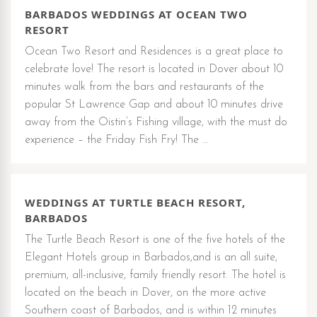
BARBADOS WEDDINGS AT OCEAN TWO
RESORT
Ocean Two Resort and Residences is a great place to
celebrate love! The resort is located in Dover about 10
minutes walk from the bars and restaurants of the
popular St Lawrence Gap and about 10 minutes drive
away from the Oistin’s Fishing village, with the must do
experience – the Friday Fish Fry! The …
WEDDINGS AT TURTLE BEACH RESORT,
BARBADOS
The Turtle Beach Resort is one of the five hotels of the
Elegant Hotels group in Barbados,and is an all suite,
premium, all-inclusive, family friendly resort. The hotel is
located on the beach in Dover, on the more active
Southern coast of Barbados, and is within 12 minutes