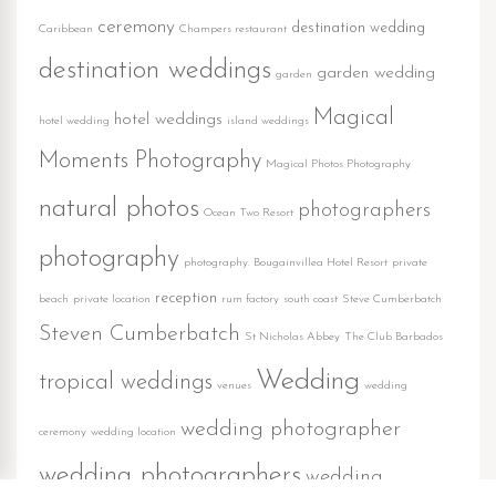
ceremony
destination wedding
Caribbean
Champers restaurant
destination weddings
garden wedding
garden
Magical
hotel weddings
hotel wedding
island weddings
Moments Photography
Magical Photos Photography
natural photos
photographers
Ocean Two Resort
photography
photography. Bougainvillea Hotel Resort
private
reception
beach
private location
rum factory
south coast
Steve Cumberbatch
Steven Cumberbatch
St Nicholas Abbey
The Club Barbados
Wedding
tropical weddings
venues
wedding
wedding photographer
ceremony
wedding location
wedding photographers
wedding