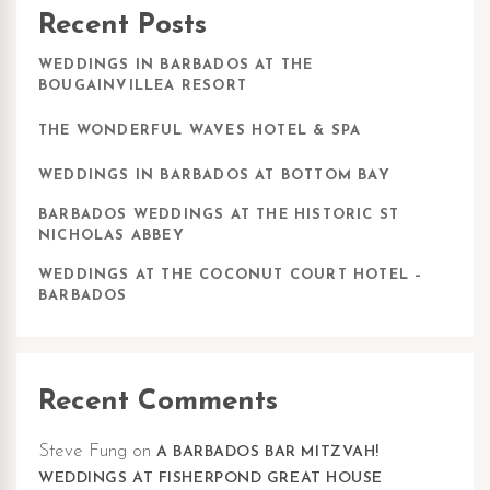
Recent Posts
WEDDINGS IN BARBADOS AT THE
BOUGAINVILLEA RESORT
THE WONDERFUL WAVES HOTEL & SPA
WEDDINGS IN BARBADOS AT BOTTOM BAY
BARBADOS WEDDINGS AT THE HISTORIC ST
NICHOLAS ABBEY
WEDDINGS AT THE COCONUT COURT HOTEL –
BARBADOS
Recent Comments
Steve Fung
on
A BARBADOS BAR MITZVAH!
WEDDINGS AT FISHERPOND GREAT HOUSE