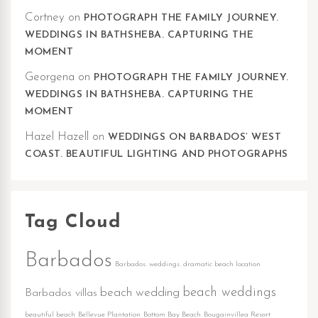
Cortney
on
PHOTOGRAPH THE FAMILY JOURNEY.
WEDDINGS IN BATHSHEBA. CAPTURING THE
MOMENT
Georgena
on
PHOTOGRAPH THE FAMILY JOURNEY.
WEDDINGS IN BATHSHEBA. CAPTURING THE
MOMENT
Hazel Hazell
on
WEDDINGS ON BARBADOS’ WEST
COAST. BEAUTIFUL LIGHTING AND PHOTOGRAPHS
Tag Cloud
Barbados
Barbados. weddings. dramatic beach location
beach weddings
beach wedding
Barbados villas
beautiful beach
Bellevue Plantation
Bottom Bay Beach
Bougainvillea Resort