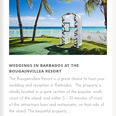
WEDDINGS IN BARBADOS AT THE
BOUGAINVILLEA RESORT
The Bougainvillea Resort is a great choice to host your
wedding and reception in Barbados. The property is
ideally located in a quite section of the popular south
coast of the island, and within 5 – 10 minutes of most
of the attractions bars and restaurants, on that side of
the island. The beautiful property, …