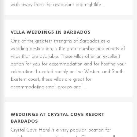
walk away from the restaurant and nightlife …
VILLA WEDDINGS IN BARBADOS
One of the greatest strengths of Barbados as a
wedding destination, is the great number and variety of
villas that are available. These villas offer an excellent
option for you for accommodation and for hosting your
celebration. Located mainly on the Western and South
Eastern coast, these villas are great for
accommodating small groups and …
WEDDINGS AT CRYSTAL COVE RESORT
BARBADOS
Crystal Cove Hotel is a very popular location for