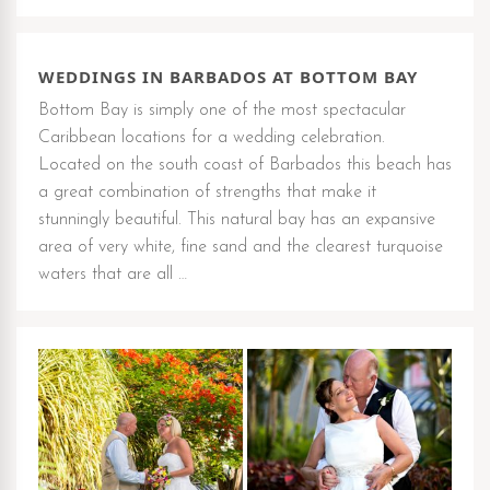
WEDDINGS IN BARBADOS AT BOTTOM BAY
Bottom Bay is simply one of the most spectacular
Caribbean locations for a wedding celebration.
Located on the south coast of Barbados this beach has
a great combination of strengths that make it
stunningly beautiful. This natural bay has an expansive
area of very white, fine sand and the clearest turquoise
waters that are all …