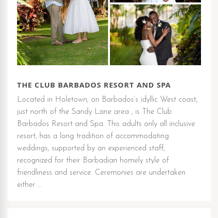
THE CLUB BARBADOS RESORT AND SPA
Located in Holetown, on Barbados’s idyllic West coast,
just north of the Sandy Lane area , is The Club
Barbados Resort and Spa. This adults only all inclusive
resort, has a long tradition of accommodating
weddings, supported by an experienced staff,
recognized for their Barbadian homely style of
friendliness and service. Ceremonies are undertaken
either …