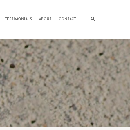
TESTIMONIALS
ABOUT
CONTACT