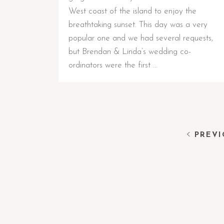
West coast of the island to enjoy the
breathtaking sunset. This day was a very
popular one and we had several requests,
but Brendan & Linda’s wedding co-
ordinators were the first …
PREVI