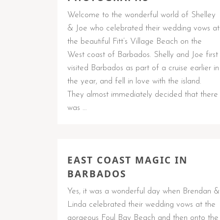
Welcome to the wonderful world of Shelley
& Joe who celebrated their wedding vows at
the beautiful Fitt’s Village Beach on the
West coast of Barbados. Shelly and Joe first
visited Barbados as part of a cruise earlier in
the year, and fell in love with the island.
They almost immediately decided that there
was …
EAST COAST MAGIC IN
BARBADOS
Yes, it was a wonderful day when Brendan &
Linda celebrated their wedding vows at the
gorgeous Foul Bay Beach and then onto the