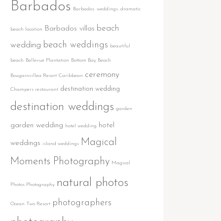
Barbados
Barbados. weddings. dramatic
beach
Barbados villas
beach location
beach weddings
wedding
beautiful
beach
Bellevue Plantation
Bottom Bay Beach
ceremony
Bougainvillea Resort
Caribbean
destination wedding
Champers restaurant
destination weddings
garden
garden wedding
hotel
hotel wedding
Magical
weddings
island weddings
Moments Photography
Magical
natural photos
Photos Photography
photographers
Ocean Two Resort