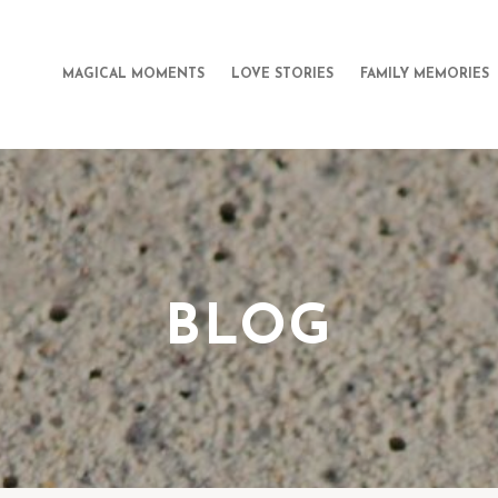
MAGICAL MOMENTS
LOVE STORIES
FAMILY MEMORIES
BLOG