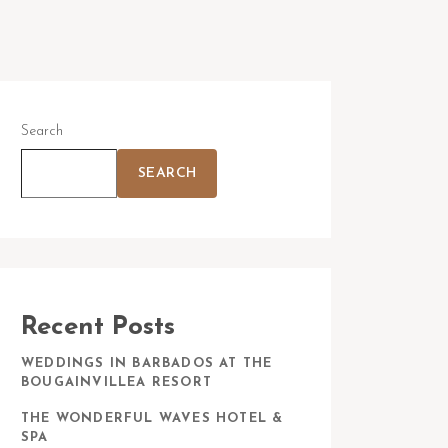
Search
SEARCH
Recent Posts
WEDDINGS IN BARBADOS AT THE
BOUGAINVILLEA RESORT
THE WONDERFUL WAVES HOTEL &
SPA