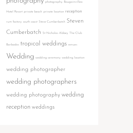
photography
photography. Bougainvillea
reception
Hotel Resort
private beach
private location
Steven
rum factory
south coast
Steve Cumberbatch
Cumberbatch
St Nicholas Abbey
The Club
tropical weddings
Barbados
venues
Wedding
wedding ceremony
wedding location
wedding photographer
wedding photographers
wedding
wedding photography
reception
weddings