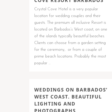
COVE RESORT BARBADOS
Crystal Cove Hotel is a very popular
location for wedding couples and their
guests. The premium all inclusive Resort is
located on Barbados’s West coast, on one
of the islands typically beautiful beaches.
Clients can choose from a garden setting
for the ceremony, or from a couple of
prime beach locations. Probably the most
popular …
WEDDINGS ON BARBADOS’
WEST COAST. BEAUTIFUL
LIGHTING AND
PHOTOGRAPHS