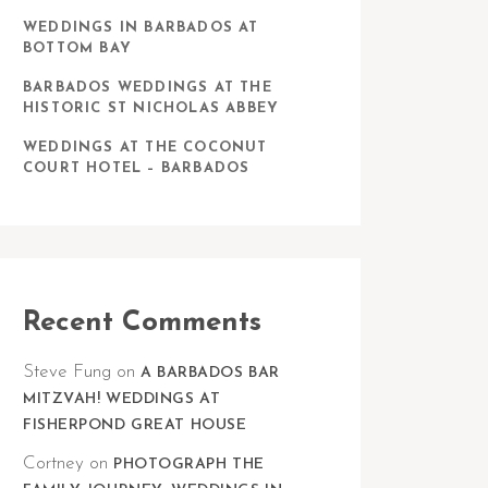
WEDDINGS IN BARBADOS AT
BOTTOM BAY
BARBADOS WEDDINGS AT THE
HISTORIC ST NICHOLAS ABBEY
WEDDINGS AT THE COCONUT
COURT HOTEL – BARBADOS
Recent Comments
Steve Fung
on
A BARBADOS BAR
MITZVAH! WEDDINGS AT
FISHERPOND GREAT HOUSE
Cortney
on
PHOTOGRAPH THE