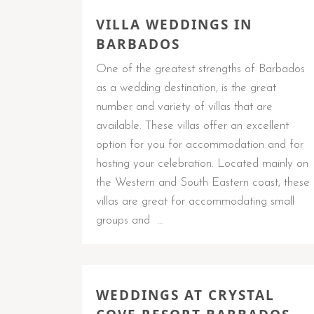
VILLA WEDDINGS IN
BARBADOS
One of the greatest strengths of Barbados
as a wedding destination, is the great
number and variety of villas that are
available. These villas offer an excellent
option for you for accommodation and for
hosting your celebration. Located mainly on
the Western and South Eastern coast, these
villas are great for accommodating small
groups and …
WEDDINGS AT CRYSTAL