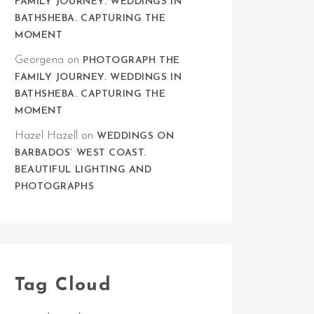
FAMILY JOURNEY. WEDDINGS IN
BATHSHEBA. CAPTURING THE
MOMENT
Georgena
on
PHOTOGRAPH THE
FAMILY JOURNEY. WEDDINGS IN
BATHSHEBA. CAPTURING THE
MOMENT
Hazel Hazell
on
WEDDINGS ON
BARBADOS’ WEST COAST.
BEAUTIFUL LIGHTING AND
PHOTOGRAPHS
Tag Cloud