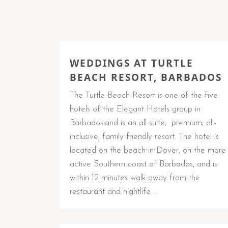
WEDDINGS AT TURTLE
BEACH RESORT, BARBADOS
The Turtle Beach Resort is one of the five
hotels of the Elegant Hotels group in
Barbados,and is an all suite, premium, all-
inclusive, family friendly resort. The hotel is
located on the beach in Dover, on the more
active Southern coast of Barbados, and is
within 12 minutes walk away from the
restaurant and nightlife …