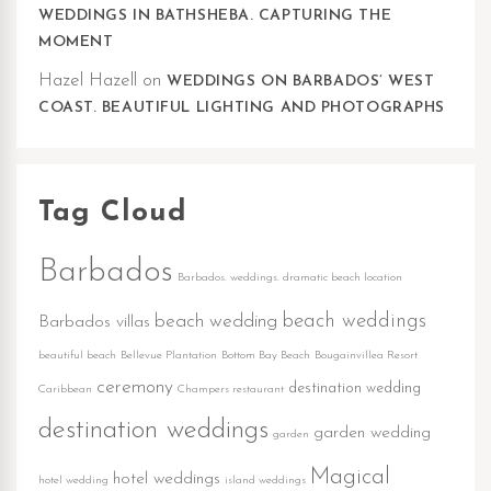
WEDDINGS IN BATHSHEBA. CAPTURING THE
MOMENT
Hazel Hazell
on
WEDDINGS ON BARBADOS’ WEST
COAST. BEAUTIFUL LIGHTING AND PHOTOGRAPHS
Tag Cloud
Barbados
Barbados. weddings. dramatic beach location
beach weddings
beach wedding
Barbados villas
beautiful beach
Bellevue Plantation
Bottom Bay Beach
Bougainvillea Resort
ceremony
destination wedding
Caribbean
Champers restaurant
destination weddings
garden wedding
garden
Magical
hotel weddings
hotel wedding
island weddings