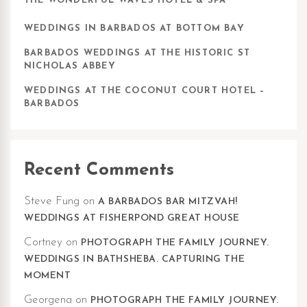
THE WONDERFUL WAVES HOTEL & SPA
WEDDINGS IN BARBADOS AT BOTTOM BAY
BARBADOS WEDDINGS AT THE HISTORIC ST
NICHOLAS ABBEY
WEDDINGS AT THE COCONUT COURT HOTEL –
BARBADOS
Recent Comments
Steve Fung
on
A BARBADOS BAR MITZVAH!
WEDDINGS AT FISHERPOND GREAT HOUSE
Cortney
on
PHOTOGRAPH THE FAMILY JOURNEY.
WEDDINGS IN BATHSHEBA. CAPTURING THE
MOMENT
Georgena
on
PHOTOGRAPH THE FAMILY JOURNEY.