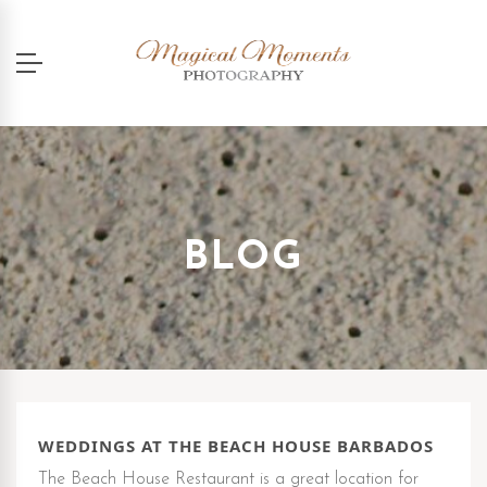
BLOG
WEDDINGS AT THE BEACH HOUSE BARBADOS
The Beach House Restaurant is a great location for