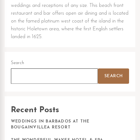
weddings and receptions of any size. This beach front
restaurant and bar offers open air dining and is located
on the famed platinum west coast of the island in the
historic Holetown area, where the first English settlers
landed in 1625.
Search
SEARCH
Recent Posts
WEDDINGS IN BARBADOS AT THE
BOUGAINVILLEA RESORT