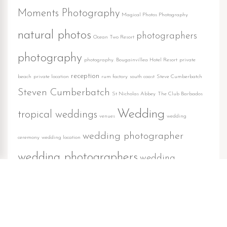
Moments Photography
Magical Photos Photography
natural photos
photographers
Ocean Two Resort
photography
photography. Bougainvillea Hotel Resort
private
reception
beach
private location
rum factory
south coast
Steve Cumberbatch
Steven Cumberbatch
St Nicholas Abbey
The Club Barbados
Wedding
tropical weddings
venues
wedding
wedding photographer
ceremony
wedding location
wedding photographers
wedding
wedding reception
photography
weddings